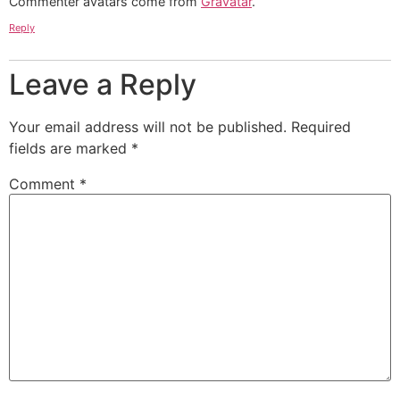
Commenter avatars come from
Gravatar
.
Reply
Leave a Reply
Your email address will not be published.
Required
fields are marked
*
Comment
*