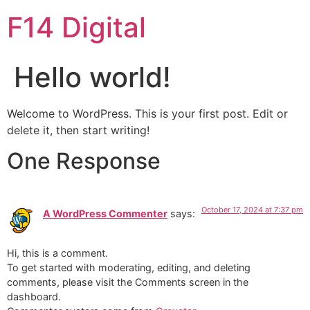
F14 Digital
Hello world!
Welcome to WordPress. This is your first post. Edit or
delete it, then start writing!
One Response
October 17, 2024 at 7:37 pm
A WordPress Commenter
says:
Hi, this is a comment.
To get started with moderating, editing, and deleting
comments, please visit the Comments screen in the
dashboard.